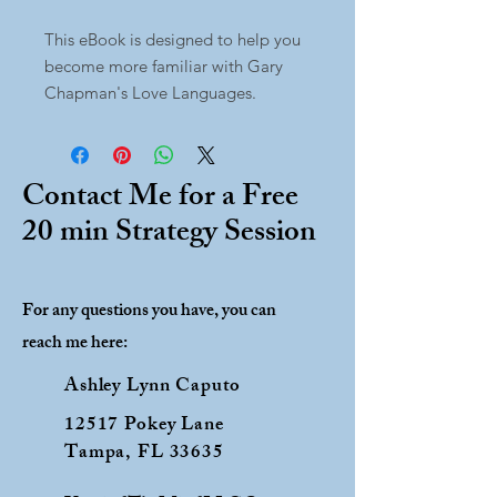
This eBook is designed to help you
become more familiar with Gary
Chapman's Love Languages.
Contact Me for a Free
20 min Strategy Session
For any questions you have, you can
reach me here:
Ashley Lynn Caputo
12517 Pokey Lane
Tampa, FL 33635