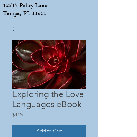
12517 Pokey Lane
Tampa, FL 33635
Exploring the Love
Languages eBook
Price
$4.99
Add to Cart