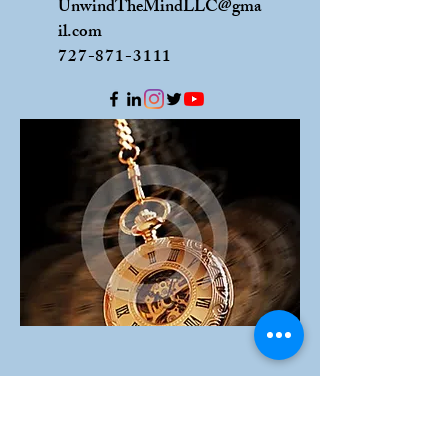
UnwindTheMindLLC@gma
il.com
727-871-3111