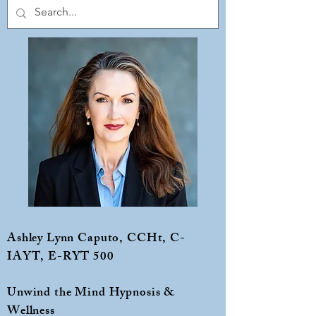
Ashley Lynn Caputo, CCHt, C-
IAYT, E-RYT 500
Unwind the Mind Hypnosis &
Wellness