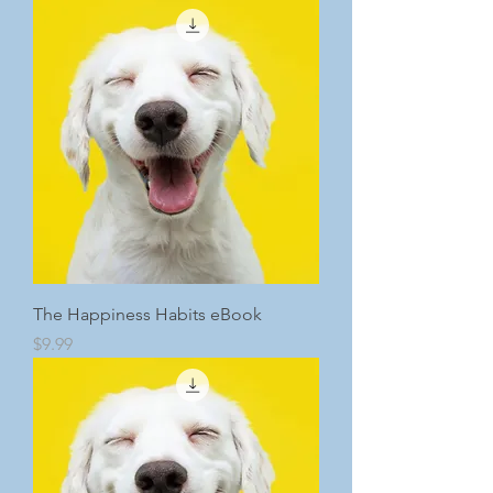
The Happiness Habits eBook
Price
$9.99