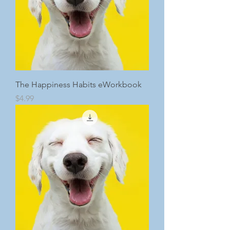
The Happiness Habits eWorkbook
Price
$4.99