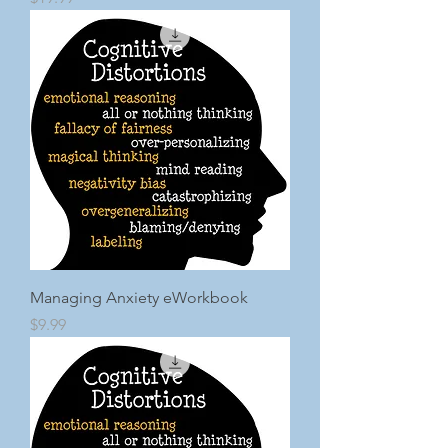
Managing Anxiety eWorkbook
Price
$9.99