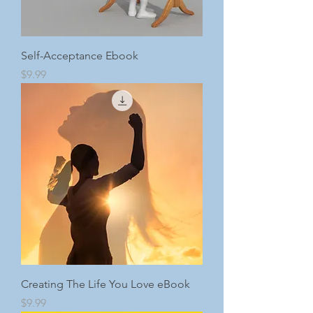
Self-Acceptance Ebook
Price
$9.99
Creating The Life You Love eBook
Price
$9.99