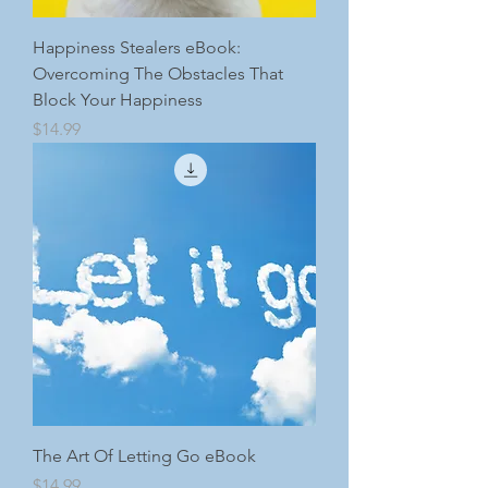
Happiness Stealers eBook:
Overcoming The Obstacles That
Block Your Happiness
Price
$14.99
The Art Of Letting Go eBook
Price
$14.99