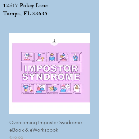
12517 Pokey Lane
Tampa, FL 33635
Overcoming Imposter Syndrome
eBook & eWorksbook
Price
$19.99