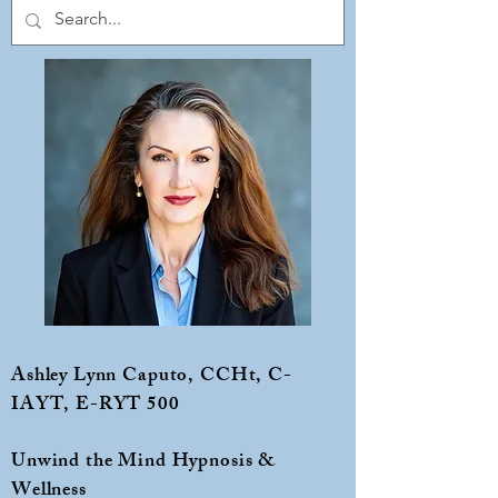
Ashley Lynn Caputo, CCHt, C-
IAYT, E-RYT 500
Unwind the Mind Hypnosis &
Wellness