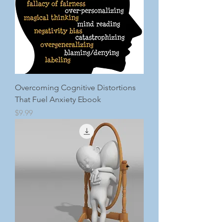
Overcoming Cognitive Distortions
That Fuel Anxiety Ebook
Price
$9.99