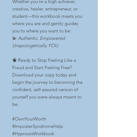
Whether you're a high achiever,
creative, healer, entrepreneur, or
student—this workbook meets you
where you are and gently guides
you to where you want to be:
💫
Authentic. Empowered.
Unapologetically YOU.
🧠 Ready to Stop Feeling Like a
Fraud and Start Feeling Free?
Download your copy today and
begin the journey to becoming the
confident, self-assured version of
yourself you were always meant to
be.
#OwnYourWorth
#ImposterSyndromeHelp
#HypnosisWorkbook