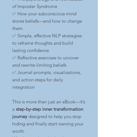
of Imposter Syndrome
✅ How your subconscious mind
stores beliefs—and how to change
them
✅ Simple, effective NLP strategies
to reframe thoughts and build
lasting confidence
✅ Reflective exercises to uncover
and rewrite limiting beliefs
✅ Journal prompts, visualizations,
and action steps for daily
integration
This is more than just an eBook—it’s
a
step-by-step inner transformation
journey
designed to help you stop
hiding and finally start owning your
worth.