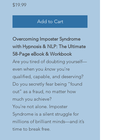
Price
$19.99
Add to Cart
Overcoming Imposter Syndrome
with Hypnosis & NLP: The Ultimate
58-Page eBook & Workbook
Are you tired of doubting yourself—
even when you
know
you're
qualified, capable, and deserving?
Do you secretly fear being “found
out” as a fraud, no matter how
much you achieve?
You're not alone. Imposter
Syndrome is a silent struggle for
millions of brilliant minds—and it’s
time to break free.