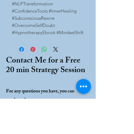
#NLPTransformation
#ConfidenceTools #InnerHealing
#SubconsciousRewire
#OvercomeSelfDoubt
#HypnotherapyEbook #MindsetShift
Contact Me for a Free
20 min Strategy Session
For any questions you have, you can
reach me here:
Ashley Lynn Caputo
12517 Pokey Lane
Tampa, FL 33635