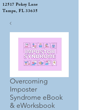
12517 Pokey Lane
Tampa, FL 33635
Overcoming
Imposter
Syndrome eBook
& eWorksbook