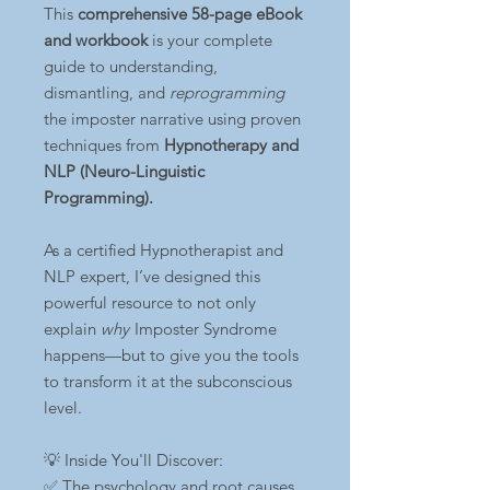
This
comprehensive 58-page eBook
and workbook
is your complete
guide to understanding,
dismantling, and
reprogramming
the imposter narrative using proven
techniques from
Hypnotherapy and
NLP (Neuro-Linguistic
Programming).
As a certified Hypnotherapist and
NLP expert, I’ve designed this
powerful resource to not only
explain
why
Imposter Syndrome
happens—but to give you the tools
to transform it at the subconscious
level.
💡 Inside You'll Discover:
✅ The psychology and root causes