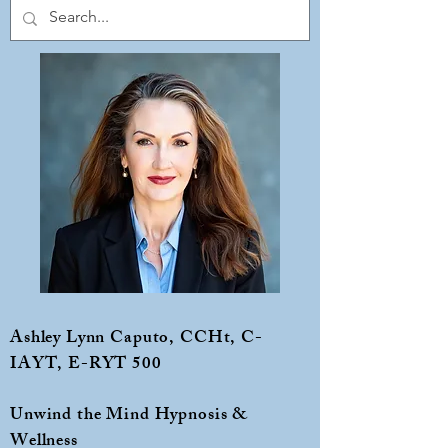
Ashley Lynn Caputo, CCHt, C-
IAYT, E-RYT 500
Unwind the Mind Hypnosis &
Wellness