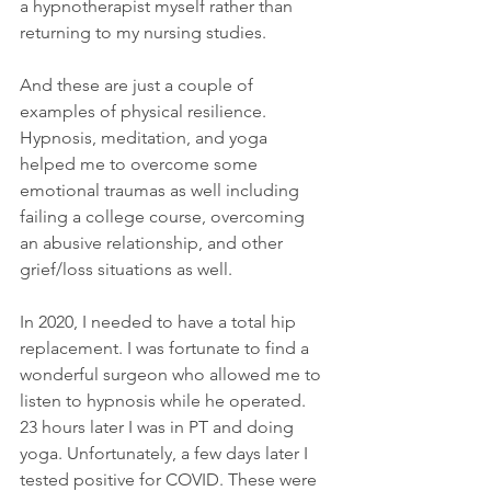
a hypnotherapist myself rather than 
returning to my nursing studies.
And these are just a couple of 
examples of physical resilience. 
Hypnosis, meditation, and yoga 
helped me to overcome some 
emotional traumas as well including 
failing a college course, overcoming 
an abusive relationship, and other 
grief/loss situations as well. 
In 2020, I needed to have a total hip 
replacement. I was fortunate to find a 
wonderful surgeon who allowed me to 
listen to hypnosis while he operated. 
23 hours later I was in PT and doing 
yoga. Unfortunately, a few days later I 
tested positive for COVID. These were 