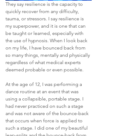
They say resilience is the capacity to 
quickly recover from any difficulty, 
tauma, or stressors. I say resilience is 
my superpower, and it is one that can 
be taught or learned, especially with 
the use of hypnosis. When I look back 
on my life, I have bounced back from 
so many things, mentally and physically 
regardless of what medical experts 
deemed probable or even possible.
At the age of 12, I was performing a 
dance routine at an event that was 
using a collapsible, portable stage. I 
had never practiced on such a stage 
and was not aware of the bounce-back 
that occurs when force is applied to 
such a stage. I did one of my beautiful 
leap-splits and the bounce-back from 