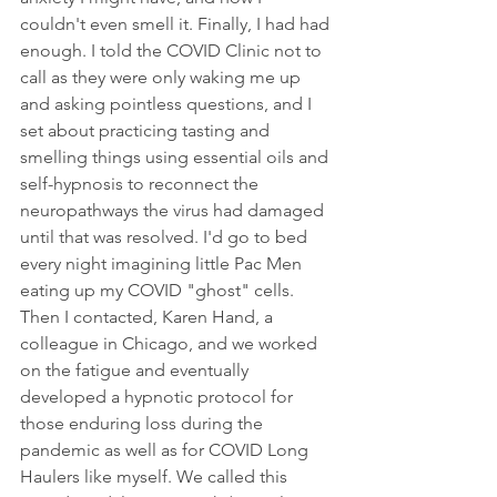
couldn't even smell it. Finally, I had had 
enough. I told the COVID Clinic not to 
call as they were only waking me up 
and asking pointless questions, and I 
set about practicing tasting and 
smelling things using essential oils and 
self-hypnosis to reconnect the 
neuropathways the virus had damaged 
until that was resolved. I'd go to bed 
every night imagining little Pac Men 
eating up my COVID "ghost" cells. 
Then I contacted, Karen Hand, a 
colleague in Chicago, and we worked 
on the fatigue and eventually 
developed a hypnotic protocol for 
those enduring loss during the 
pandemic as well as for COVID Long 
Haulers like myself. We called this 