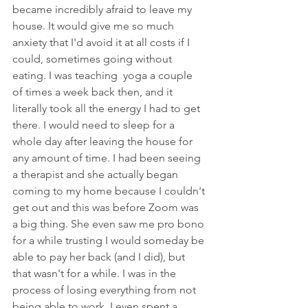
became incredibly afraid to leave my 
house. It would give me so much 
anxiety that I'd avoid it at all costs if I 
could, sometimes going without 
eating. I was teaching  yoga a couple 
of times a week back then, and it 
literally took all the energy I had to get 
there. I would need to sleep for a 
whole day after leaving the house for 
any amount of time. I had been seeing 
a therapist and she actually began 
coming to my home because I couldn't 
get out and this was before Zoom was 
a big thing. She even saw me pro bono 
for a while trusting I would someday be 
able to pay her back (and I did), but 
that wasn't for a while. I was in the 
process of losing everything from not 
being able to work. I even spent a 