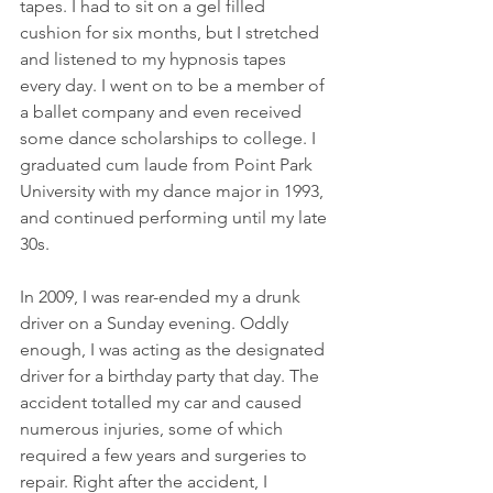
tapes. I had to sit on a gel filled 
cushion for six months, but I stretched 
and listened to my hypnosis tapes 
every day. I went on to be a member of 
a ballet company and even received 
some dance scholarships to college. I 
graduated cum laude from Point Park 
University with my dance major in 1993, 
and continued performing until my late 
30s. 
In 2009, I was rear-ended my a drunk 
driver on a Sunday evening. Oddly 
enough, I was acting as the designated 
driver for a birthday party that day. The 
accident totalled my car and caused 
numerous injuries, some of which 
required a few years and surgeries to 
repair. Right after the accident, I 