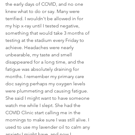
the early days of COVID, and no one 
knew what to do or say. Many were 
terrified. I wouldn't be allowed in for 
my hip x-ray until I tested negative, 
something that would take 3 months of 
testing at the stadium every Friday to 
achieve. Headaches were nearly 
unbearable, my taste and smell 
disappeared for a long time, and the 
fatigue was absolutely draining for 
months. I remember my primary care 
doc saying perhaps my oxygen levels 
were plummeting and causing fatigue. 
She said I might want to have someone 
watch me while I slept. She had the 
COVID Clinic start calling me in the 
mornings to make sure I was still alive. I 
used to use my lavender oil to calm any 
anxiety I might have, and now I 