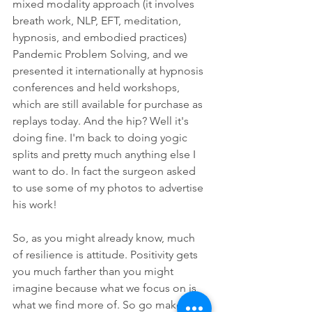
mixed modality approach (it involves 
breath work, NLP, EFT, meditation, 
hypnosis, and embodied practices) 
Pandemic Problem Solving, and we 
presented it internationally at hypnosis 
conferences and held workshops, 
which are still available for purchase as 
replays today. And the hip? Well it's 
doing fine. I'm back to doing yogic 
splits and pretty much anything else I 
want to do. In fact the surgeon asked 
to use some of my photos to advertise 
his work!
So, as you might already know, much 
of resilience is attitude. Positivity gets 
you much farther than you might 
imagine because what we focus on is 
what we find more of. So go make 