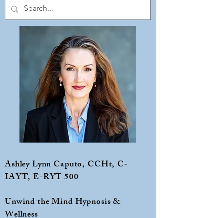
Ashley Lynn Caputo, CCHt, C-
IAYT, E-RYT 500
Unwind the Mind Hypnosis &
Wellness