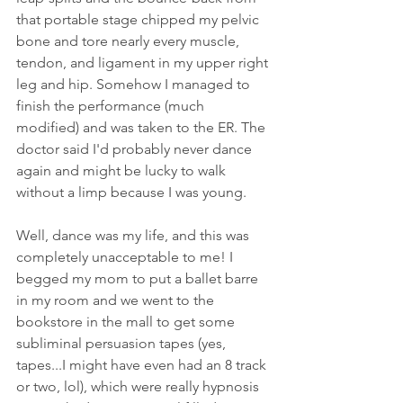
that portable stage chipped my pelvic 
bone and tore nearly every muscle, 
tendon, and ligament in my upper right 
leg and hip. Somehow I managed to 
finish the performance (much 
modified) and was taken to the ER. The 
doctor said I'd probably never dance 
again and might be lucky to walk 
without a limp because I was young. 
Well, dance was my life, and this was 
completely unacceptable to me! I 
begged my mom to put a ballet barre 
in my room and we went to the 
bookstore in the mall to get some 
subliminal persuasion tapes (yes, 
tapes...I might have even had an 8 track 
or two, lol), which were really hypnosis 