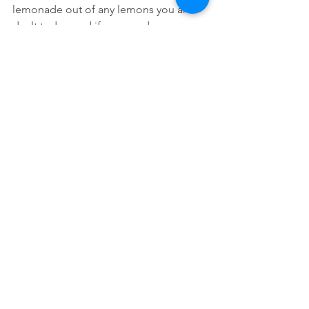
lemonade out of any lemons you are 
dealt today, and if you need any 
assistance, I highly recommend 
hypnosis.
Self-Help
Hypnosis
Yoga
See All
Recent Posts