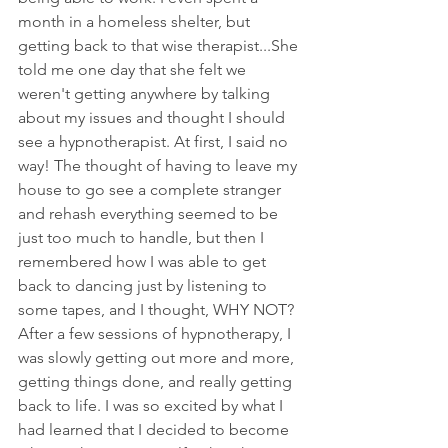
month in a homeless shelter, but 
getting back to that wise therapist...She 
told me one day that she felt we 
weren't getting anywhere by talking 
about my issues and thought I should 
see a hypnotherapist. At first, I said no 
way! The thought of having to leave my 
house to go see a complete stranger 
and rehash everything seemed to be 
just too much to handle, but then I 
remembered how I was able to get 
back to dancing just by listening to 
some tapes, and I thought, WHY NOT? 
After a few sessions of hypnotherapy, I 
was slowly getting out more and more, 
getting things done, and really getting 
back to life. I was so excited by what I 
had learned that I decided to become 