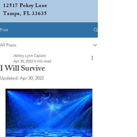
12517 Pokey Lane
Tampa, FL 33635
Post
All Posts
Ashley Lynn Caputo
Apr 30, 2022
4 min read
I Will Survive
Updated:
Apr 30, 2022