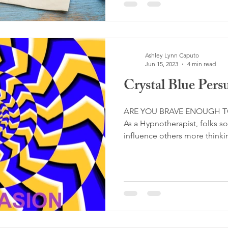
Ashley Lynn Caputo
Jun 15, 2023
4 min read
Crystal Blue Pers
ARE YOU BRAVE ENOUGH T
As a Hypnotherapist, folks 
influence others more thinking