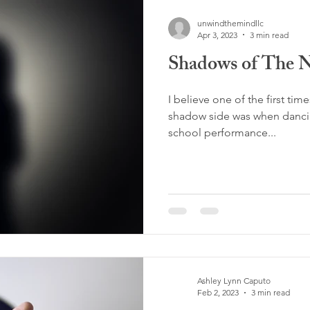
unwindthemindllc
Apr 3, 2023
3 min read
Shadows of The 
I believe one of the first tim
shadow side was when dancin
school performance...
Ashley Lynn Caputo
Feb 2, 2023
3 min read