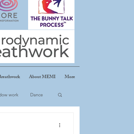
reathwork
About MEMI
More
dow work
Dance