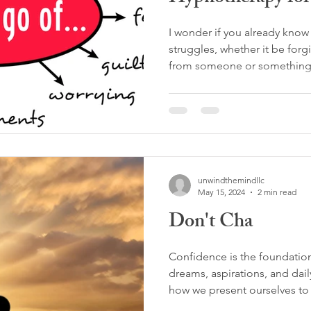
I wonder if you already know 
struggles, whether it be forg
from someone or something
unwindthemindllc
May 15, 2024
2 min read
Don't Cha
Confidence is the foundatio
dreams, aspirations, and daily
how we present ourselves to