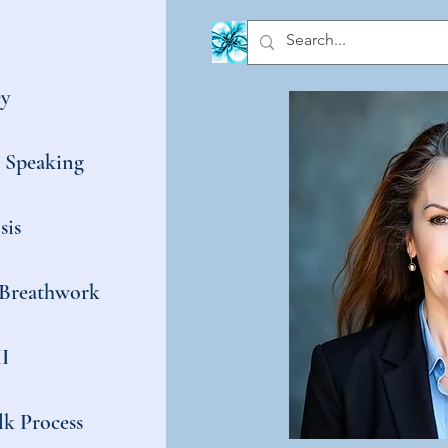
y
t Speaking
sis
Breathwork
I
k Process