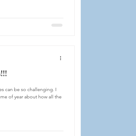
!!
s can be so challenging. I
time of year about how all the