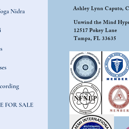
Ashley Lynn Caputo,
Yoga Nidra
Unwind the Mind Hypn
i
12517 Pokey Lane
Tampa, FL 33635
s
ses
cording
E FOR SALE