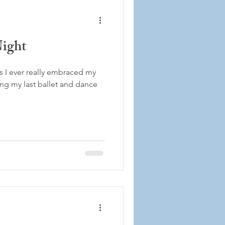
Night
es I ever really embraced my
g my last ballet and dance