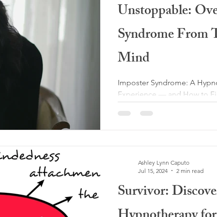
Unstoppable: Ov
Syndrome From T
Mind
Imposter Syndrome: A Hypnot
Experience — and How to Fi
syndrome is something I nev
as a hypnotherapist — yet i
challenges I’ve faced persona
the early stages of my clinica
training, certifications, and
Ashley Lynn Caputo
anxiety, trauma, and self-do
Jul 15, 2024
2 min read
moments when a familiar tho
Survivor: Discov
Hypnotherapy for