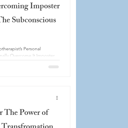
ercoming Imposter
he Subconscious
herapist’s Personal
nally Overcome It Imposter
er expected to struggle with
t’s one of the most common
lly in the past and even in
l work. Despite years of
 helping clients overcome
ubt, there have been
ught would surface: “What i
er The Power of
 Transfromation