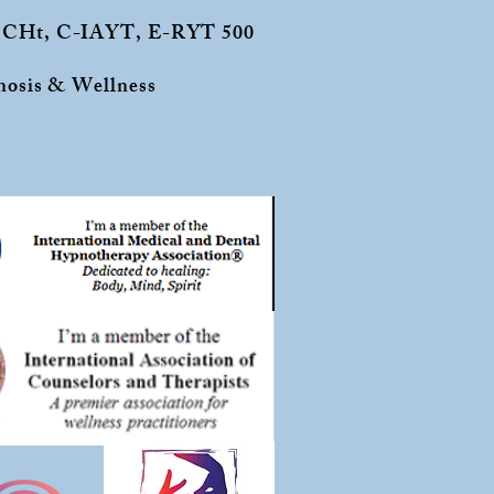
 CCHt, C-IAYT, E-RYT 500
osis & Wellness