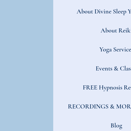
About Divine Sleep 
About Reik
Yoga Service
Events & Clas
FREE Hypnosis Re
RECORDINGS & MOR
Blog