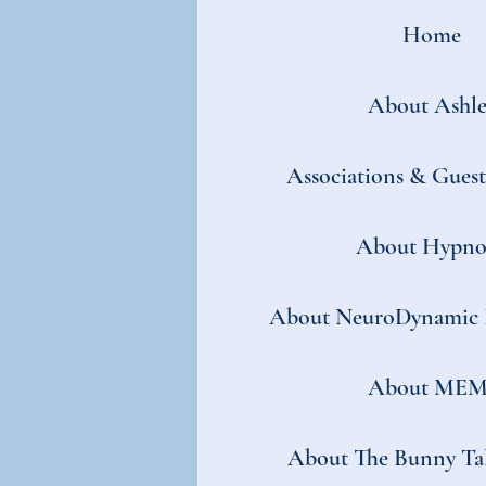
Home
About Ashle
Associations & Gues
About Hypno
About NeuroDynamic 
About MEM
About The Bunny Tal