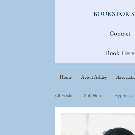
BOOKS FOR 
Contact
Book Here
Home
About Ashley
Associati
All Posts
Self-Help
Hypnosis
Tiny Habits
Confidence