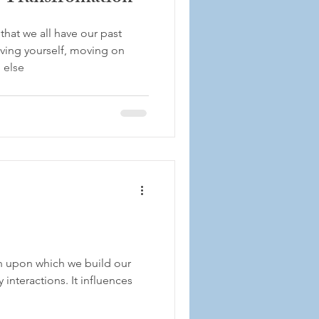
that we all have our past
iving yourself, moving on
 else
n upon which we build our
 interactions. It influences