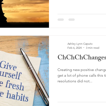
Ashley Lynn Caputo
Feb 6, 2024
3 min read
ChChChChanges!
Creating new positive change
get a lot of phone calls this 
resolutions did not...