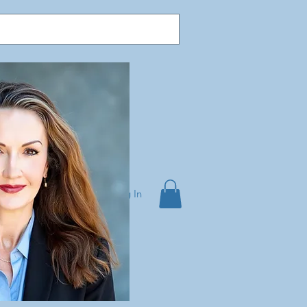
Log In