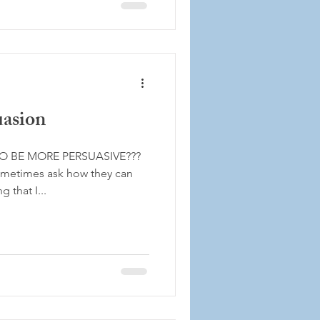
uasion
O BE MORE PERSUASIVE???
sometimes ask how they can
 that I...