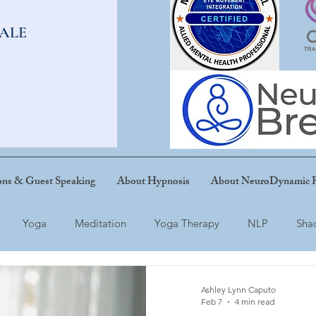
SALE
ons & Guest Speaking
About Hypnosis
About NeuroDynamic B
Yoga
Meditation
Yoga Therapy
NLP
Sha
Ashley Lynn Caputo
Feb 7
4 min read